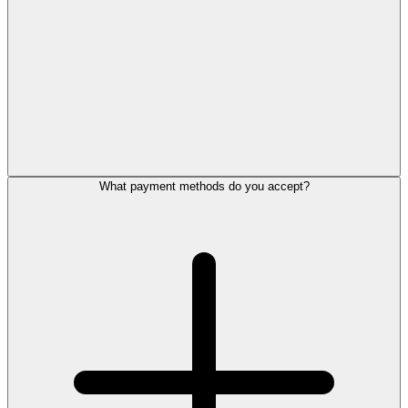
What payment methods do you accept?