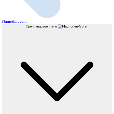
Nameshift.com
Open language menu
en