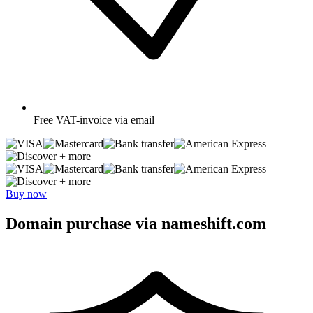
Free
VAT-invoice via email
+ more
+ more
Buy now
Domain purchase via nameshift.com