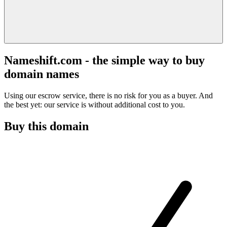
Nameshift.com - the simple way to buy
domain names
Using our escrow service, there is no risk for you as a buyer. And
the best yet: our service is without additional cost to you.
Buy this domain