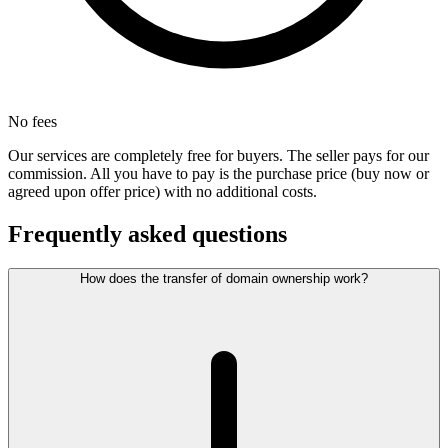
No fees
Our services are completely free for buyers. The seller pays for our
commission. All you have to pay is the purchase price (buy now or
agreed upon offer price) with no additional costs.
Frequently asked questions
How does the transfer of domain ownership work?