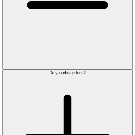
Do you charge fees?