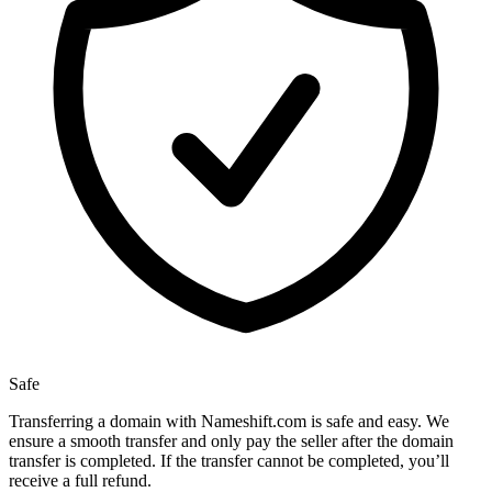
Safe
Transferring a domain with Nameshift.com is safe and easy. We
ensure a smooth transfer and only pay the seller after the domain
transfer is completed. If the transfer cannot be completed, you’ll
receive a full refund.