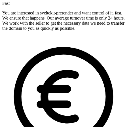
Fast
You are interested in sveltekit-prerender and want control of it, fast.
We ensure that happens. Our average turnover time is only 24 hours.
We work with the seller to get the necessary data we need to transfer
the domain to you as quickly as possible.