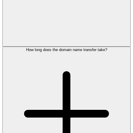
How long does the domain name transfer take?