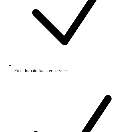
Free
domain transfer service