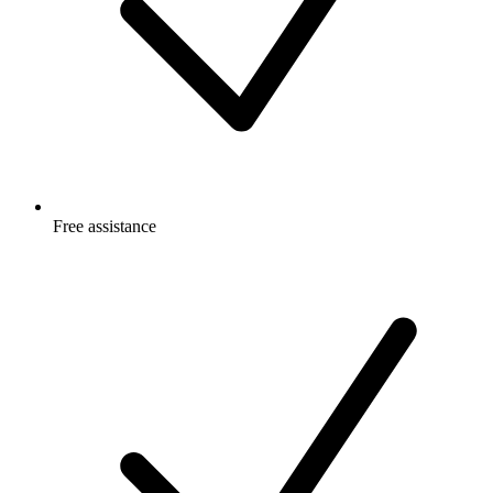
Free
assistance